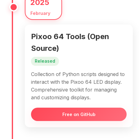
2025
February
Pixoo 64 Tools (Open
Source)
Released
Collection of Python scripts designed to
interact with the Pixoo 64 LED display.
Comprehensive toolkit for managing
and customizing displays.
Free on GitHub