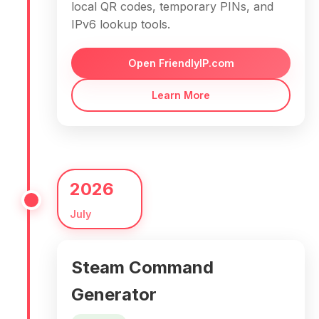
local QR codes, temporary PINs, and
IPv6 lookup tools.
Open FriendlyIP.com
Learn More
2026
July
Steam Command
Generator