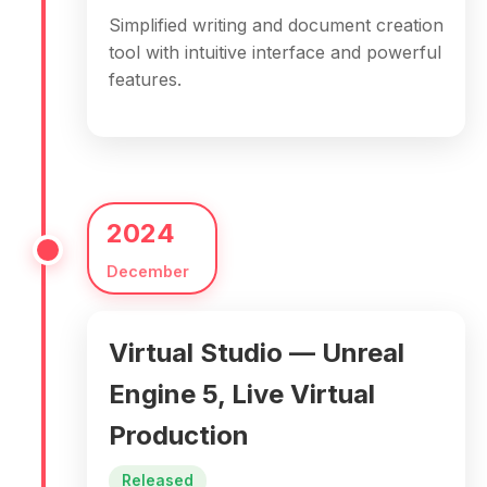
Simplified writing and document creation
tool with intuitive interface and powerful
features.
2024
December
Virtual Studio — Unreal
Engine 5, Live Virtual
Production
Released