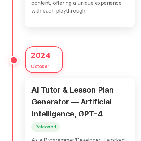
content, offering a unique experience
with each playthrough.
2024
October
AI Tutor & Lesson Plan
Generator — Artificial
Intelligence, GPT-4
Released
As a Programmer/Developer, I worked