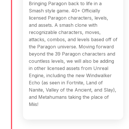
Bringing Paragon back to life in a
Smash style game. 40+ Officially
licensed Paragon characters, levels,
and assets. A smash clone with
recognizable characters, moves,
attacks, combos, and levels based off of
the Paragon universe. Moving forward
beyond the 39 Paragon characters and
countless levels, we will also be adding
in other licensed assets from Unreal
Engine, including the new Windwalker
Echo (as seen in Fortnite, Land of
Nanite, Valley of the Ancient, and Slay),
and Metahumans taking the place of
Miis!