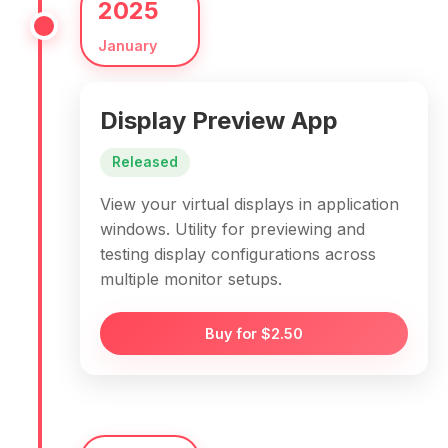
2025
January
Display Preview App
Released
View your virtual displays in application
windows. Utility for previewing and
testing display configurations across
multiple monitor setups.
Buy for $2.50