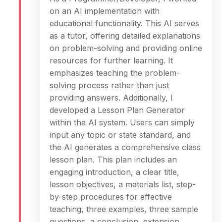
on an AI implementation with
educational functionality. This AI serves
as a tutor, offering detailed explanations
on problem-solving and providing online
resources for further learning. It
emphasizes teaching the problem-
solving process rather than just
providing answers. Additionally, I
developed a Lesson Plan Generator
within the AI system. Users can simply
input any topic or state standard, and
the AI generates a comprehensive class
lesson plan. This plan includes an
engaging introduction, a clear title,
lesson objectives, a materials list, step-
by-step procedures for effective
teaching, three examples, three sample
questions, a conclusion, extension