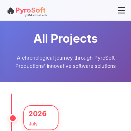
🔥
PyroSoft
by
MikeTheTech
All Projects
A chronological journey through PyroSoft
Productions' innovative software solutions
2026
July