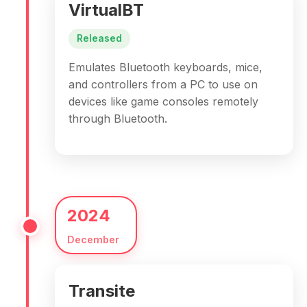
VirtualBT
Released
Emulates Bluetooth keyboards, mice,
and controllers from a PC to use on
devices like game consoles remotely
through Bluetooth.
2024
December
Transite