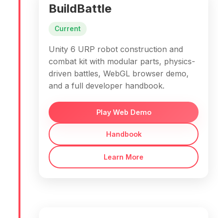
BuildBattle
Current
Unity 6 URP robot construction and
combat kit with modular parts, physics-
driven battles, WebGL browser demo,
and a full developer handbook.
Play Web Demo
Handbook
Learn More