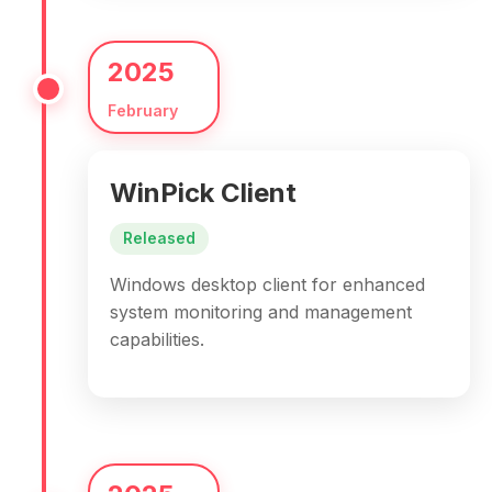
2025
February
WinPick Client
Released
Windows desktop client for enhanced
system monitoring and management
capabilities.