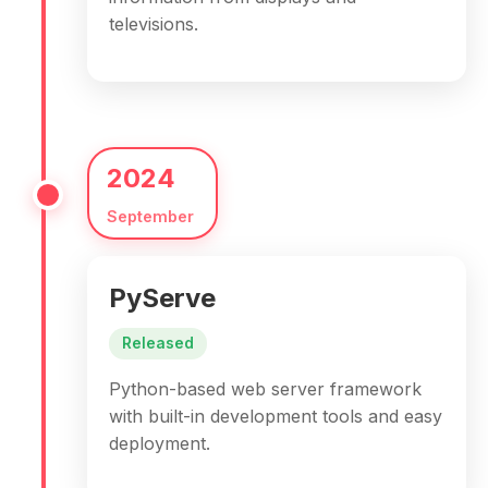
televisions.
2024
September
PyServe
Released
Python-based web server framework
with built-in development tools and easy
deployment.