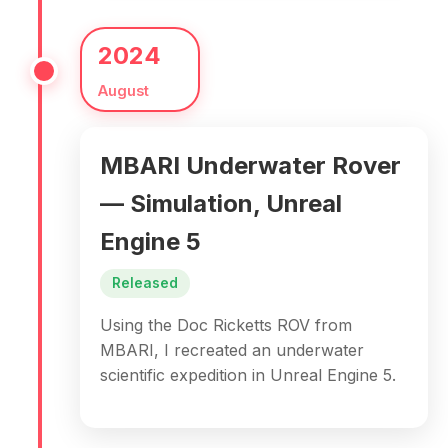
2024
August
MBARI Underwater Rover
— Simulation, Unreal
Engine 5
Released
Using the Doc Ricketts ROV from
MBARI, I recreated an underwater
scientific expedition in Unreal Engine 5.