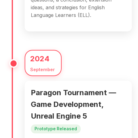
ideas, and strategies for English
Language Learners (ELL).
2024
September
Paragon Tournament —
Game Development,
Unreal Engine 5
Prototype Released