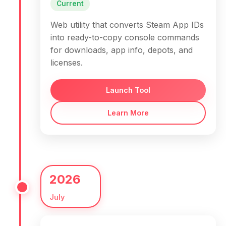
Current
Web utility that converts Steam App IDs
into ready-to-copy console commands
for downloads, app info, depots, and
licenses.
Launch Tool
Learn More
2026
July