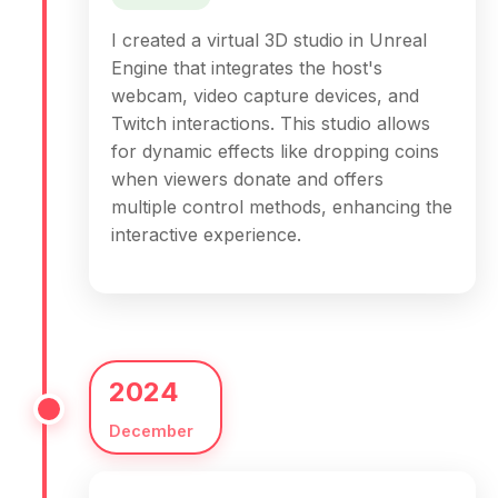
I created a virtual 3D studio in Unreal
Engine that integrates the host's
webcam, video capture devices, and
Twitch interactions. This studio allows
for dynamic effects like dropping coins
when viewers donate and offers
multiple control methods, enhancing the
interactive experience.
2024
December