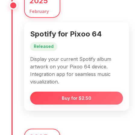
2025
February
Spotify for Pixoo 64
Released
Display your current Spotify album
artwork on your Pixoo 64 device.
Integration app for seamless music
visualization.
Buy for $2.50