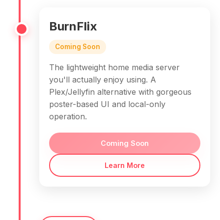
BurnFlix
Coming Soon
The lightweight home media server
you'll actually enjoy using. A
Plex/Jellyfin alternative with gorgeous
poster-based UI and local-only
operation.
Coming Soon
Learn More