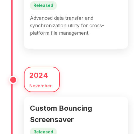
Released
Advanced data transfer and
synchronization utility for cross-
platform file management.
2024
November
Custom Bouncing
Screensaver
Released