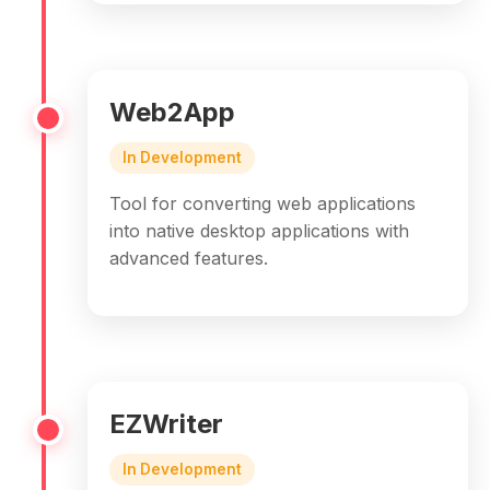
Web2App
In Development
Tool for converting web applications
into native desktop applications with
advanced features.
EZWriter
In Development