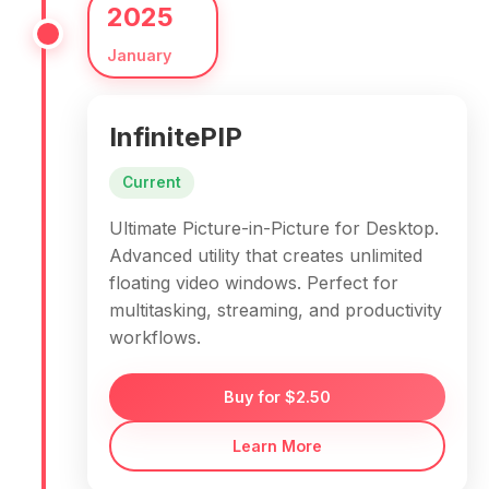
2025
January
InfinitePIP
Current
Ultimate Picture-in-Picture for Desktop.
Advanced utility that creates unlimited
floating video windows. Perfect for
multitasking, streaming, and productivity
workflows.
Buy for $2.50
Learn More