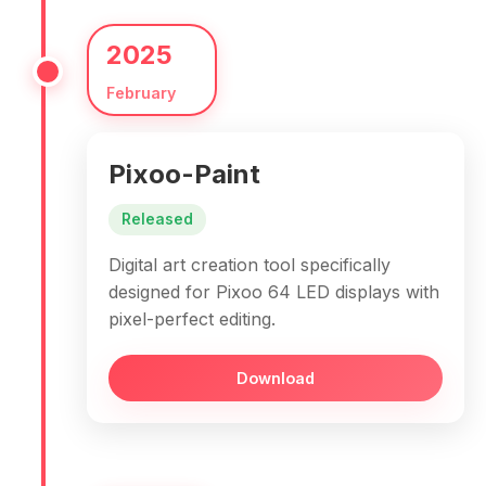
2025
February
Pixoo-Paint
Released
Digital art creation tool specifically
designed for Pixoo 64 LED displays with
pixel-perfect editing.
Download