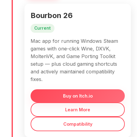
Bourbon 26
Current
Mac app for running Windows Steam
games with one-click Wine, DXVK,
MoltenVK, and Game Porting Toolkit
setup — plus cloud gaming shortcuts
and actively maintained compatibility
fixes.
Buy on Itch.io
Learn More
Compatibility