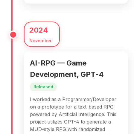
2024
November
AI-RPG — Game
Development, GPT-4
Released
I worked as a Programmer/Developer
on a prototype for a text-based RPG
powered by Artificial Intelligence. This
project utilizes GPT-4 to generate a
MUD-style RPG with randomized