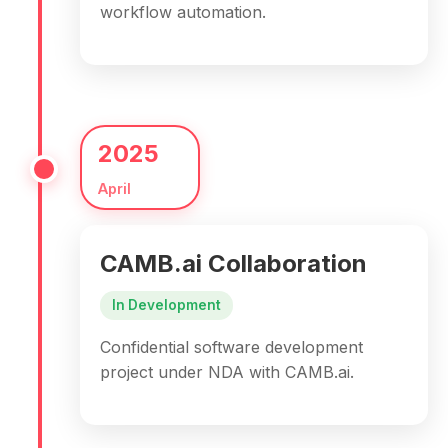
workflow automation.
2025
April
CAMB.ai Collaboration
In Development
Confidential software development
project under NDA with CAMB.ai.