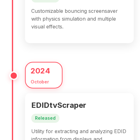
Customizable bouncing screensaver
with physics simulation and multiple
visual effects.
2024
October
EDIDtvScraper
Released
Utility for extracting and analyzing EDID
information from displays and