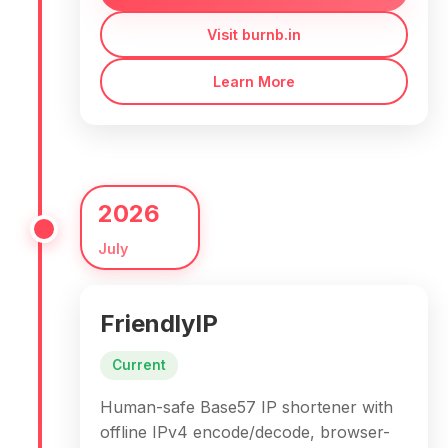
Visit burnb.in
Learn More
2026
July
FriendlyIP
Current
Human-safe Base57 IP shortener with
offline IPv4 encode/decode, browser-