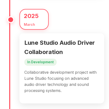
2025
March
Lune Studio Audio Driver
Collaboration
In Development
Collaborative development project with
Lune Studio focusing on advanced
audio driver technology and sound
processing systems.