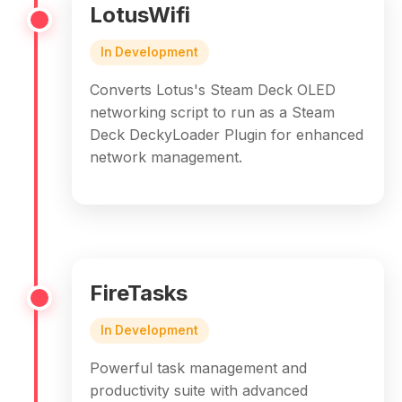
LotusWifi
In Development
Converts Lotus's Steam Deck OLED
networking script to run as a Steam
Deck DeckyLoader Plugin for enhanced
network management.
FireTasks
In Development
Powerful task management and
productivity suite with advanced