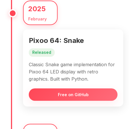
2025
February
Pixoo 64: Snake
Released
Classic Snake game implementation for
Pixoo 64 LED display with retro
graphics. Built with Python.
Free on GitHub