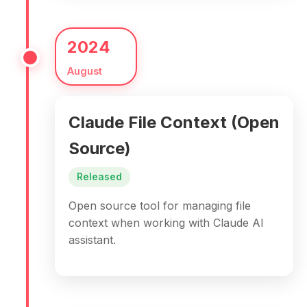
2024
August
Claude File Context (Open
Source)
Released
Open source tool for managing file
context when working with Claude AI
assistant.