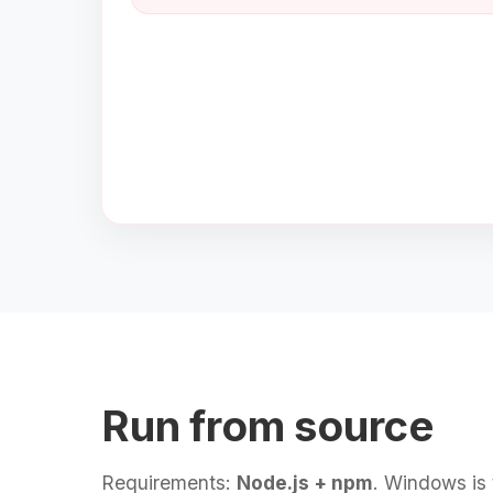
Run from source
Requirements:
Node.js + npm
. Windows is 