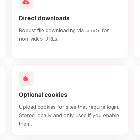
Direct downloads
Robust file downloading via
for
aria2c
non-video URLs.
Optional cookies
Upload cookies for sites that require login.
Stored locally and only used if you enable
them.