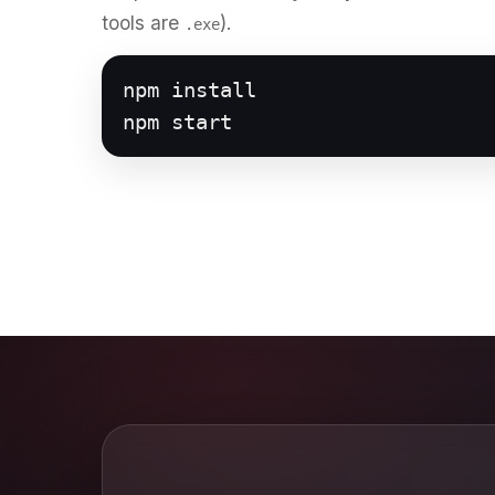
tools are
).
.exe
npm install

npm start