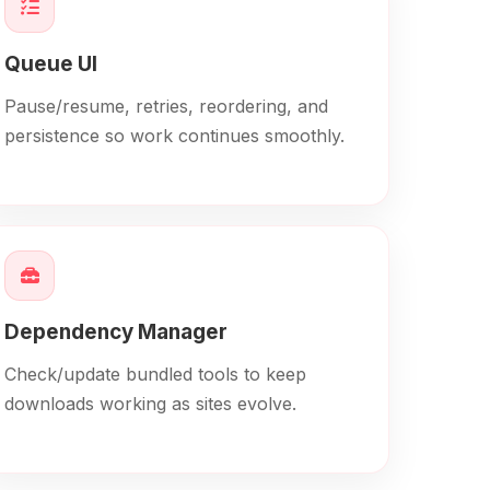
Queue UI
Pause/resume, retries, reordering, and
persistence so work continues smoothly.
Dependency Manager
Check/update bundled tools to keep
downloads working as sites evolve.