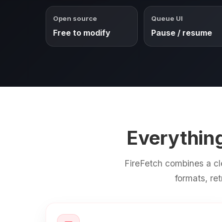
Open source
Queue UI
Free to modify
Pause / resume
Everythin
FireFetch combines a cl
formats, re