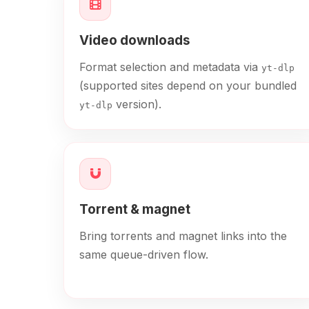
Video downloads
Format selection and metadata via
yt-dlp
(supported sites depend on your bundled
version).
yt-dlp
Torrent & magnet
Bring torrents and magnet links into the
same queue-driven flow.