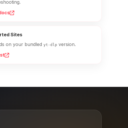
eshooting.
docs
rted Sites
ds on your bundled
version.
yt-dlp
ist