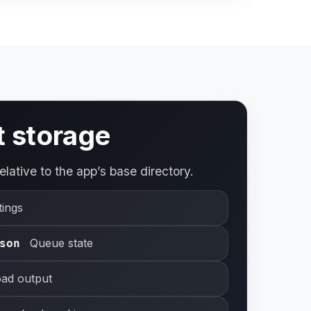
t storage
elative to the app’s base directory.
tings
Queue state
son
ad output