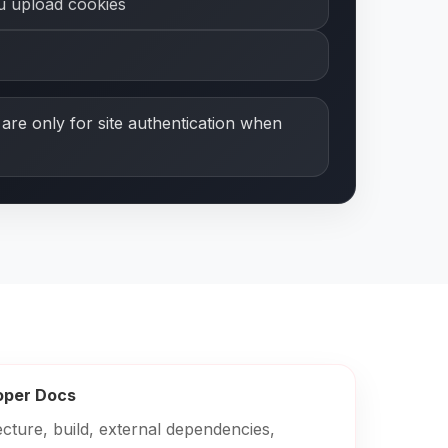
ou upload cookies
are only for site authentication when
oper Docs
ecture, build, external dependencies,