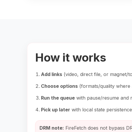
How it works
Add links
(video, direct file, or magnet/to
Choose options
(formats/quality where 
Run the queue
with pause/resume and re
Pick up later
with local state persistence
DRM note:
FireFetch does not bypass DR