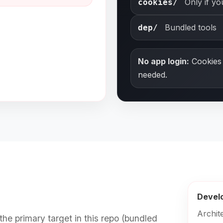
Only if y
cookies/
Bundled tools
dep/
No app login:
Cookies 
needed.
Devel
Archit
the primary target in this repo (bundled