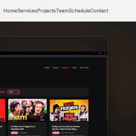
Home
Services
Projects
Team
Schedule
Contact