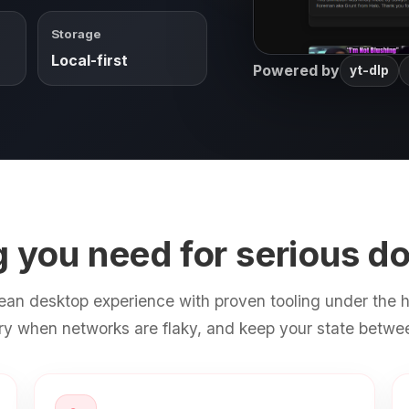
Storage
Local-first
Powered by
yt-dlp
g you need for serious d
ean desktop experience with proven tooling under the h
try when networks are flaky, and keep your state betwe