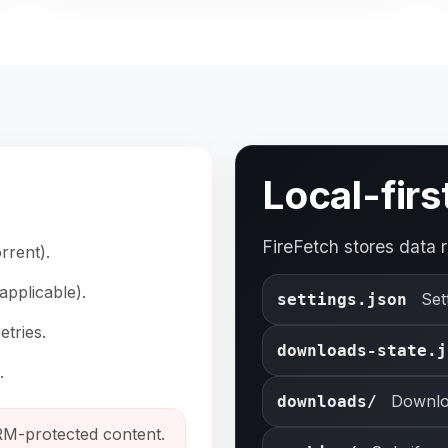
Local-firs
FireFetch stores data r
rrent).
applicable).
Set
settings.json
tries.
downloads-state.j
.
Downlo
downloads/
M-protected content.