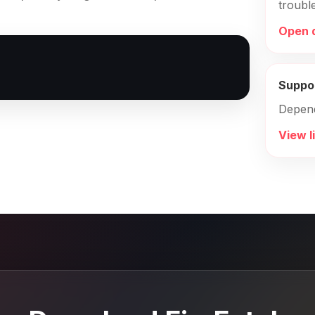
troubl
Open 
Suppo
Depen
View l