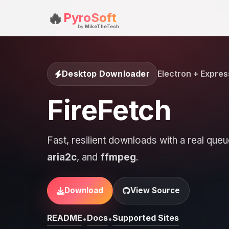
🔥
PyroSoft
by
MikeTheTech
Desktop Downloader
Electron + Expres
FireFetch
Fast, resilient downloads with a real qu
aria2c
, and
ffmpeg
.
Download
View Source
README
Docs
Supported Sites
•
•