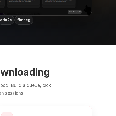
aria2c
ffmpeg
ownloading
ood. Build a queue, pick
en sessions.