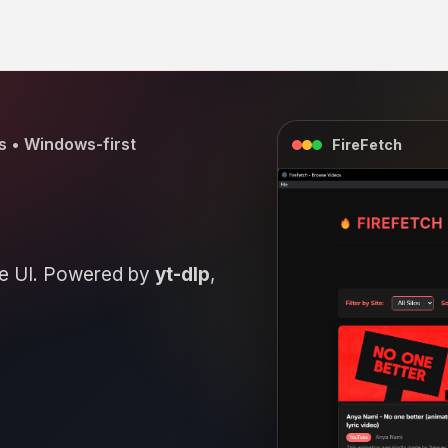
s • Windows-first
FireFetch
eue UI. Powered by
yt-dlp
,