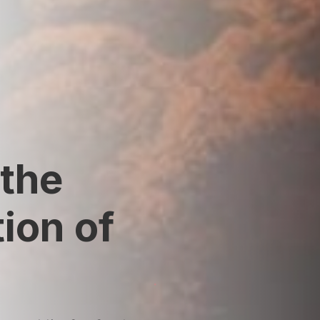
the
ion of