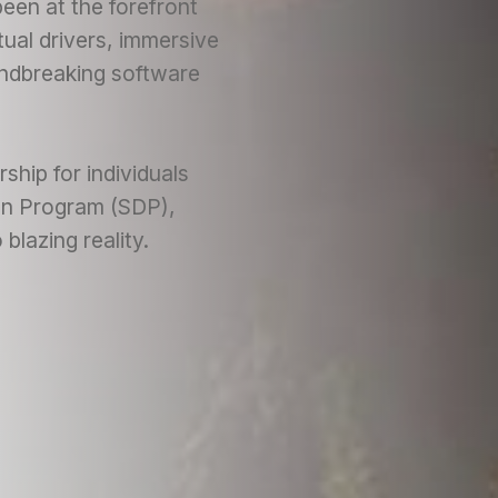
een at the forefront
tual drivers, immersive
undbreaking software
ship for individuals
ion Program (SDP),
blazing reality.