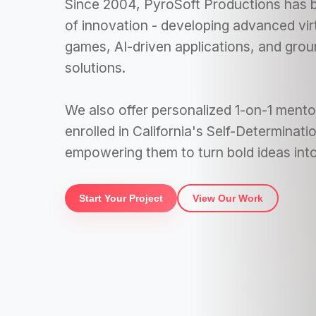
Since 2004, PyroSoft Productions has b
of innovation - developing advanced vir
games, AI-driven applications, and gro
solutions.
We also offer personalized 1-on-1 mentor
enrolled in California's Self-Determinat
empowering them to turn bold ideas into 
Start Your Project
View Our Work