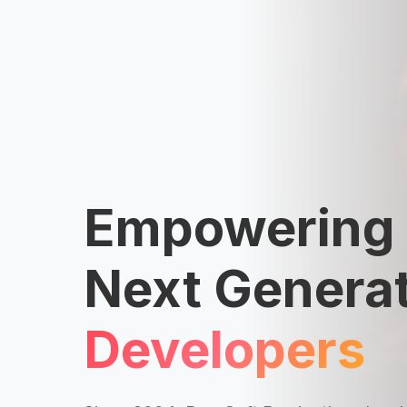
Empowering 
Next Generat
Developers