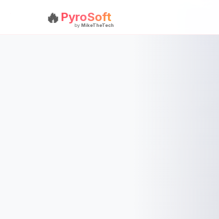
🔥
PyroSoft
by
MikeTheTech