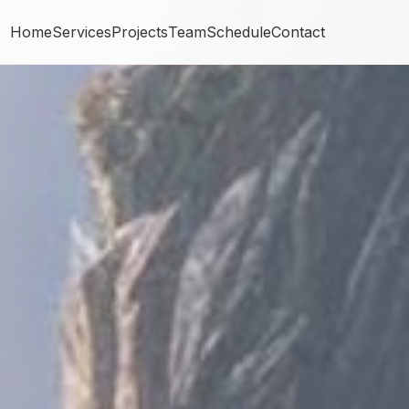
Home
Services
Projects
Team
Schedule
Contact